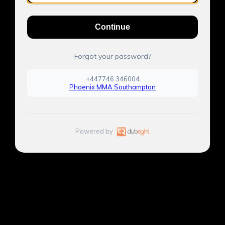
Continue
Forgot your password?
+447746 346004
Phoenix MMA Southampton
Powered by