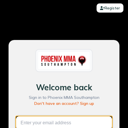
Register
Welcome back
Sign in to Phoenix MMA Southampton
Don't have an account? Sign up