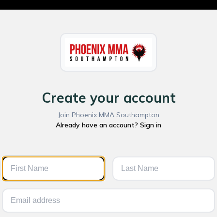
Create your account
Join Phoenix MMA Southampton
Already have an account? Sign in