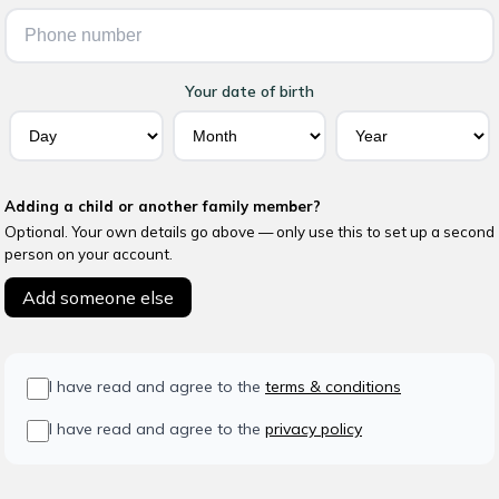
Your date of birth
Adding a child or another family member?
Optional. Your own details go above — only use this to set up a second
person on your account.
Add someone else
I have read and agree to the
terms & conditions
I have read and agree to the
privacy policy